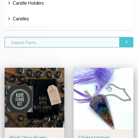
Candle Holders
Candles
Black Onyx Runes
Chakra Orgone