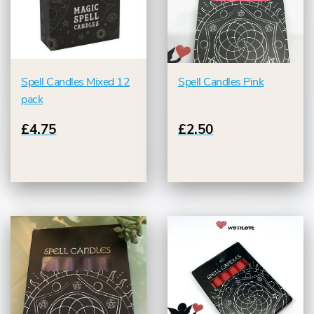
Spell Candles Mixed 12
Spell Candles Pink
pack
£4.75
£2.50