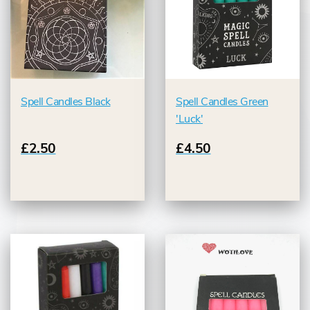
Spell Candles Black
Spell Candles Green
'Luck'
£2.50
£4.50