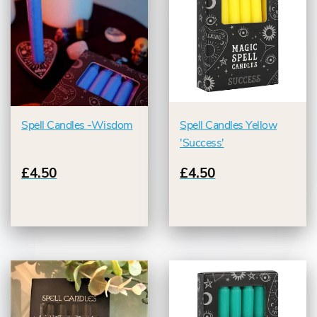
Spell Candles -Wisdom
Spell Candles Yellow
'Success'
£4.50
£4.50