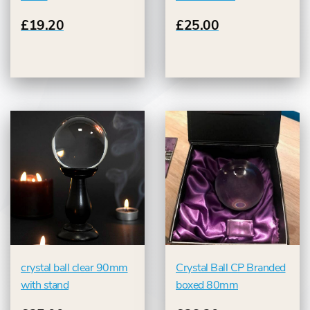
£19.20
£25.00
crystal ball clear 90mm
Crystal Ball CP Branded
with stand
boxed 80mm