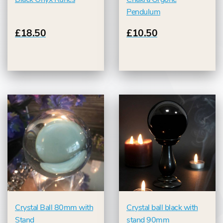
Pendulum
£18.50
£10.50
Crystal Ball 80mm with
Crystal ball black with
Stand
stand 90mm