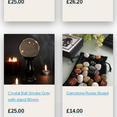
£25.00
£26.20
Crystal Ball Smoke Grey
Gemstone Runes Boxed
with stand 90mm
£25.00
£14.00