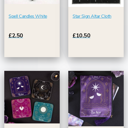
Spell Candles White
Star Sign Altar Cloth
£2.50
£10.50