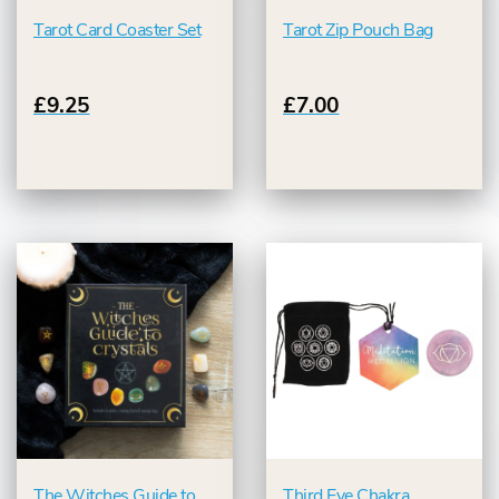
Tarot Card Coaster Set
Tarot Zip Pouch Bag
£9.25
£7.00
The Witches Guide to
Third Eye Chakra