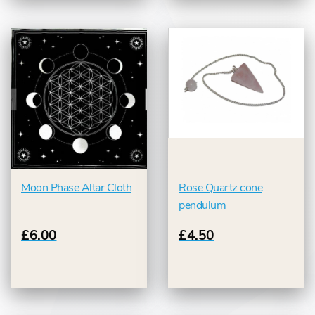
Moon Phase Altar Cloth
Rose Quartz cone
pendulum
£6.00
£4.50