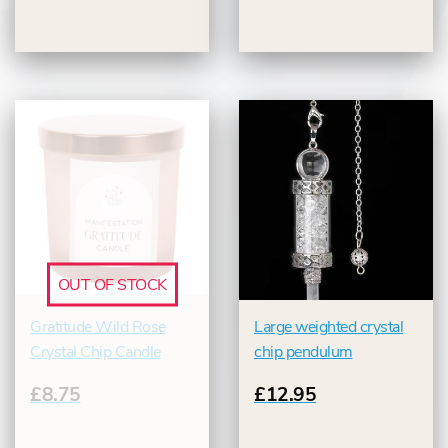
OUT OF STOCK
Gratitude Wild Rose
Large weighted crystal
Crystal Chip Candle
chip pendulum
£8.75
£12.95