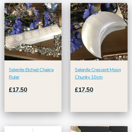
Selenite Etched Chakra
Selenite Crescent Moon
Ruler
Chunky 10cm
£17.50
£17.50