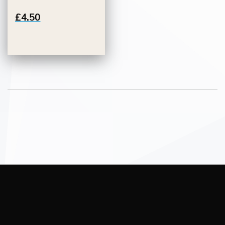
£4.50