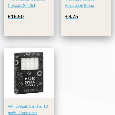
Crystals Gift Set
Meditation Stone
£16.50
£3.75
White Spell Candles 12
pack - Happiness