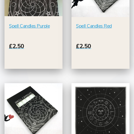
Spell Candles Purple
Spell Candles Red
£2.50
£2.50