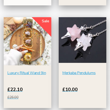
Sale
Luxury Ritual Wand 9in
Merkaba Pendulums
£22.10
£10.00
£26.00