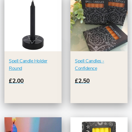
Spell Candle Holder
Spell Candles -
Round
Confidence
£2.00
£2.50