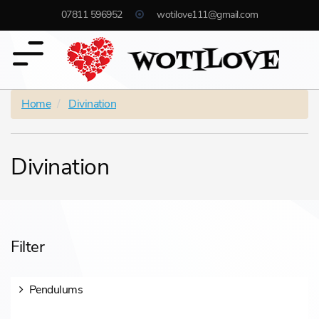
07811 596952
wotilove111@gmail.com
Home
Divination
Divination
Filter
Pendulums