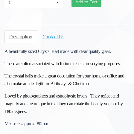
Add to Cart
1
Description
Contact Us
A beautifully sized Crystal Ball made with clear quality glass.
These are often associated with fortune tellers for scrying purposes.
The crystal balls make a great decoration for your home or office and
also make an ideal gift for Birthdays & Christmas.
Loved by photographers and astrophysic lovers. They reflect and
magnify and
are unique in that they
can rotate the beauty you see by
180 degrees.
Measures approx. 80mm