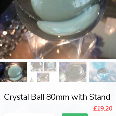
Crystal Ball 80mm with Stand
£19.20