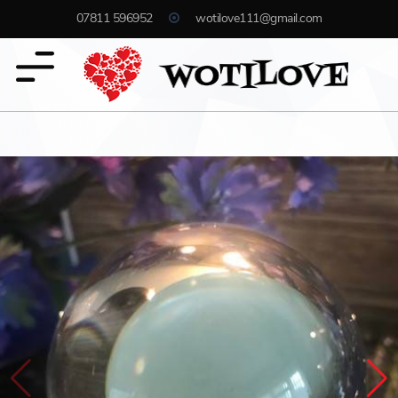
07811 596952
wotilove111@gmail.com