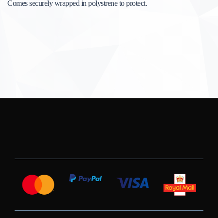
Comes securely wrapped in polystrene to protect.