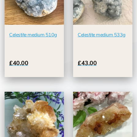
Celestite medium 510g
Celestite medium 533g
£40.00
£43.00