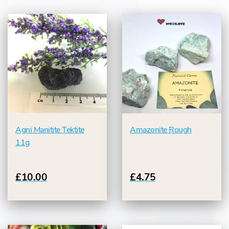
Agni Manitite Tektite
Amazonite Rough
11g
£10.00
£4.75