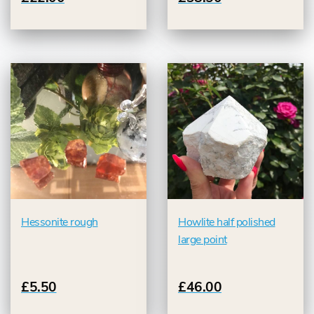
Hessonite rough
Howlite half polished
large point
£5.50
£46.00