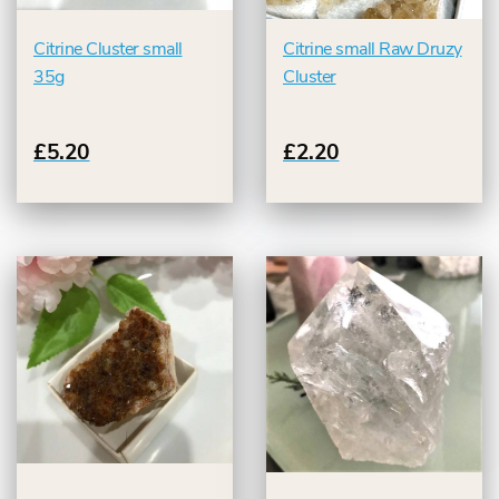
Citrine Cluster small
Citrine small Raw Druzy
35g
Cluster
£5.20
£2.20