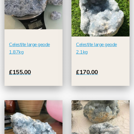
Celestite large geode
Celestite large geode
1.87kg
2.1kg
£155.00
£170.00