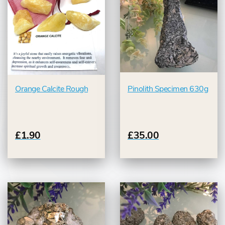
Orange Calcite Rough
Pinolith Specimen 630g
£1.90
£35.00