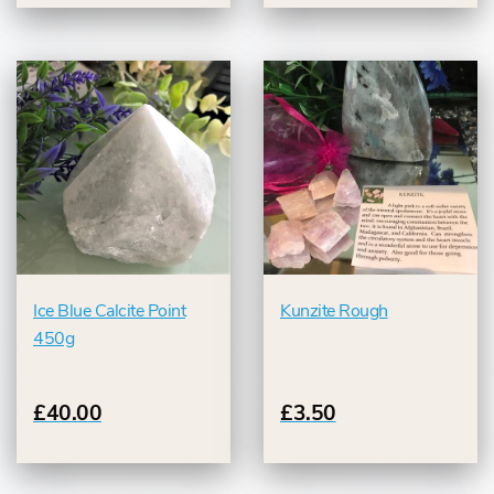
Ice Blue Calcite Point
Kunzite Rough
450g
£40.00
£3.50