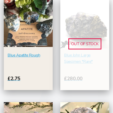
OUT OF STOCK
Blue Apatite Rough
Blue John Large
Specimen *Rare*
£2.75
£280.00