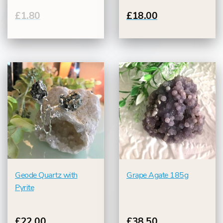
£1.80
£18.00
Geode Quartz with
Grape Agate 185g
Pyrite
£22.00
£38.50