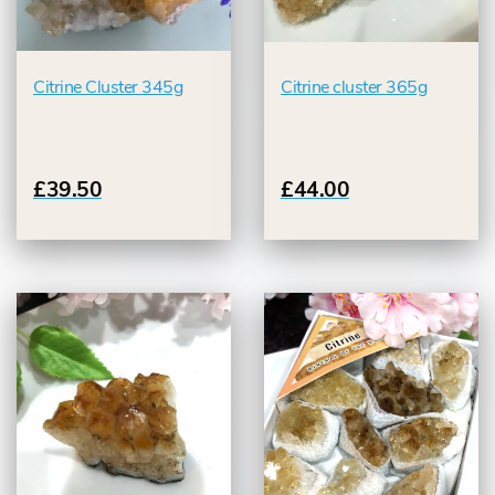
Citrine Cluster 345g
Citrine cluster 365g
£39.50
£44.00