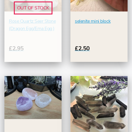
OUT OF STOCK
Rose Quartz Seer Stone
selenite mini block
(Dragon Egg/Ema Egg )
£2.95
£2.50