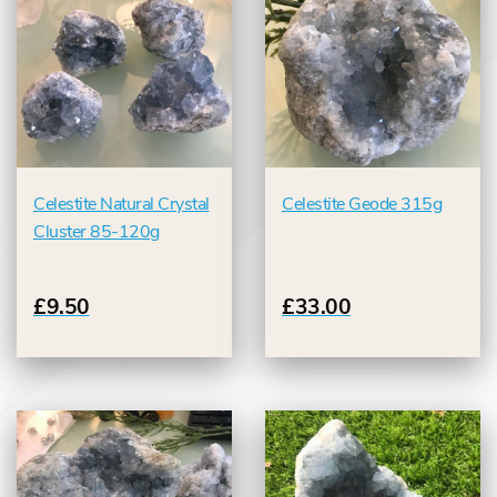
Celestite Natural Crystal
Celestite Geode 315g
Cluster 85-120g
£9.50
£33.00