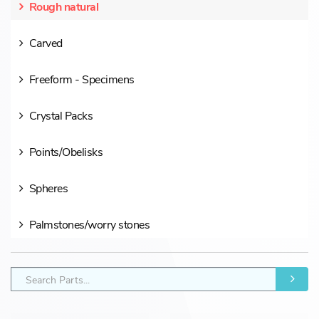
Rough natural
Carved
Freeform - Specimens
Crystal Packs
Points/Obelisks
Spheres
Palmstones/worry stones