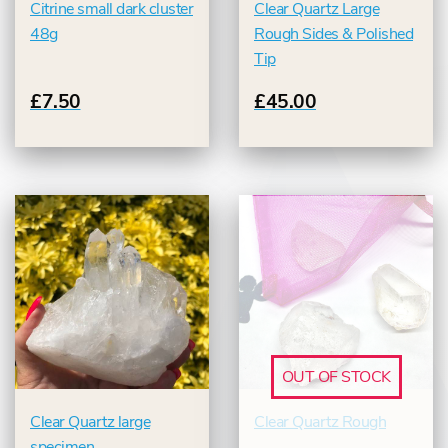
Citrine small dark cluster
Clear Quartz Large
48g
Rough Sides & Polished
Tip
£7.50
£45.00
OUT OF STOCK
Clear Quartz large
Clear Quartz Rough
specimen