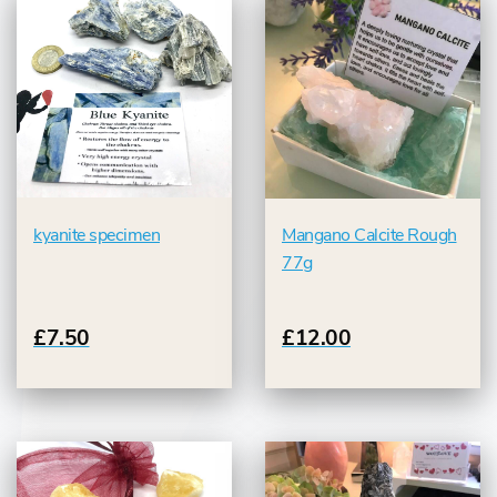
kyanite specimen
Mangano Calcite Rough
77g
£7.50
£12.00