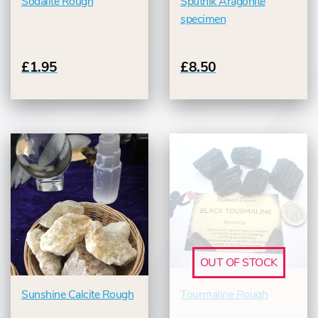
Sodalite Rough
Sputnik Aragonite
specimen
£1.95
£8.50
OUT OF STOCK
Sunshine Calcite Rough
Tourmaline Rough