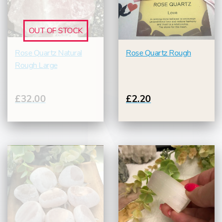
OUT OF STOCK
Rose Quartz Natural
Rose Quartz Rough
Rough Large
£32.00
£2.20