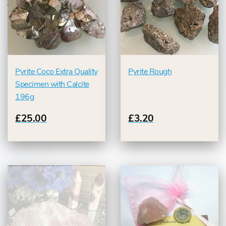
Pyrite Coco Extra Quality
Pyrite Rough
Specimen with Calcite
196g
£25.00
£3.20