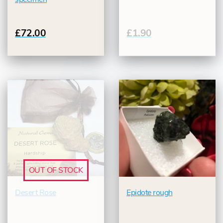
£72.00
£1.90
OUT OF STOCK
Desert Rose
Epidote rough