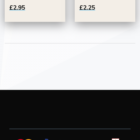
£2.95
£2.25