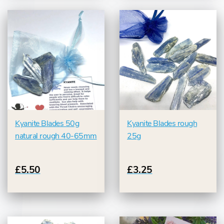
Kyanite Blades 50g
Kyanite Blades rough
natural rough 40-65mm
25g
£5.50
£3.25