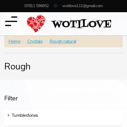
07811 596952
wotilove111@gmail.com
Home
Crystals
Rough natural
Rough
Filter
Tumblestones