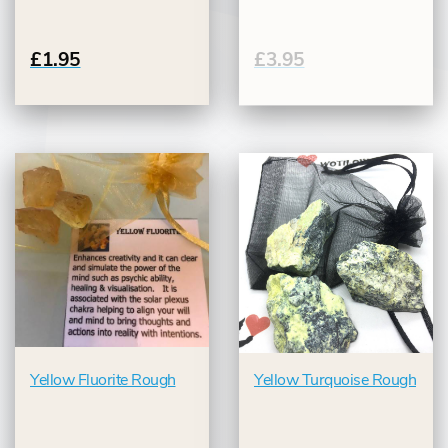
£1.95
£3.95
Yellow Fluorite Rough
Yellow Turquoise Rough