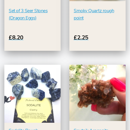
Set of 3 Seer Stones
Smoky Quartz rough
(Dragon Eggs)
point
£8.20
£2.25