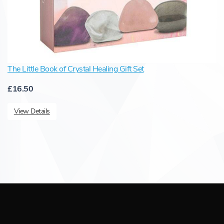
The Little Book of Crystal Healing Gift Set
£16.50
View Details