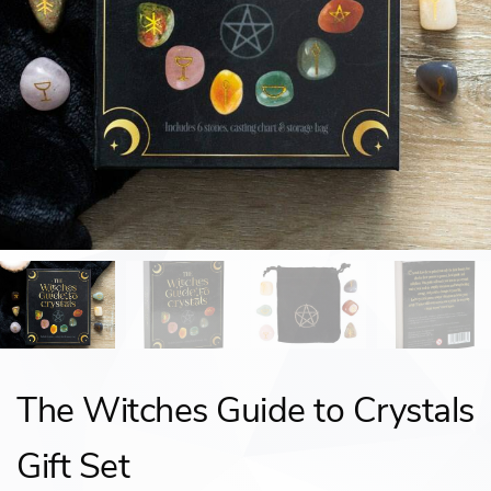
The Witches Guide to Crystals
Gift Set