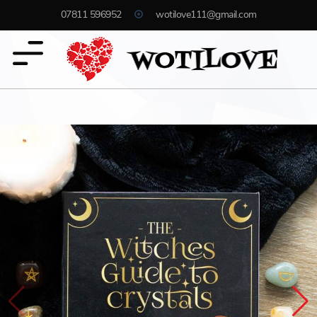
07811 596952
wotilove111@gmail.com