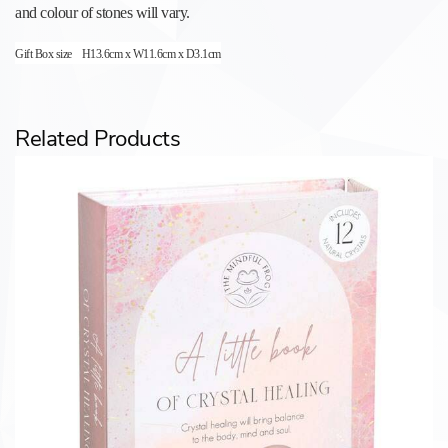
and colour of stones will vary.
Gift Box size
H13.6cm x W11.6cm x D3.1cm
Related Products