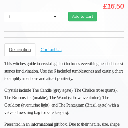
£16.50
Add to Cart
1
Description
Contact Us
This witches guide to crystals gift set includes everything needed to cast
stones for divination. Use the 6 included tumblestones and casting chart
to amplify intentions and attract positivity.
Crystals include The Candle (grey agate), The Chalice (rose quartz),
The Broomstick (unakite), The Wand (yellow aventurine), The
Cauldron (aventurine light), and The Pentagram (Brazil agate) with a
velvet drawstring bag for safe keeping.
Presented in an informational gift box. Due to their nature, size, shape