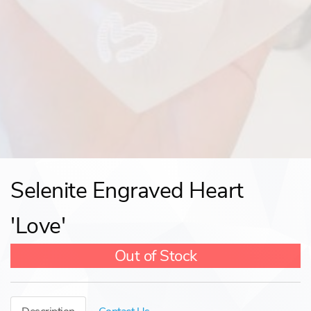
Selenite Engraved Heart
'Love'
Out of Stock