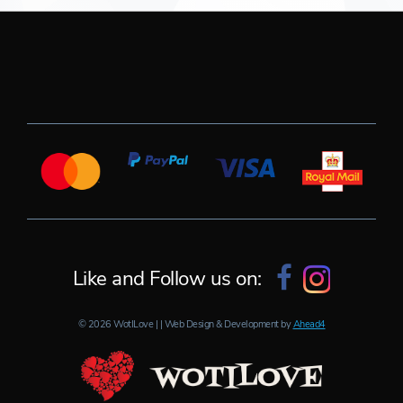
Like and Follow us on:
© 2026 WotILove | | Web Design & Development by
Ahead4