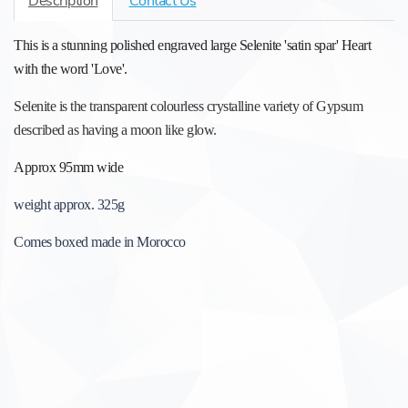
Description
Contact Us
This is a stunning polished engraved large Selenite 'satin spar' Heart
with the word 'Love'.
Selenite is the transparent colourless crystalline variety of Gypsum
described as having a moon like glow.
Approx 95mm wide
weight approx. 325g
Comes boxed made in Morocco