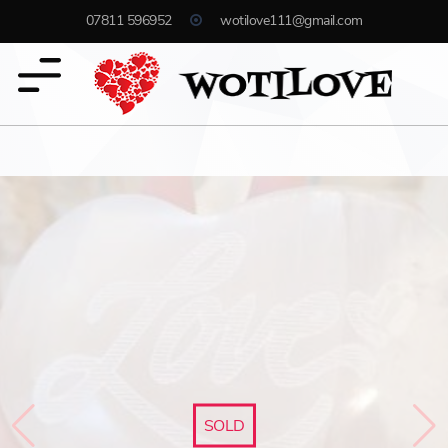
07811 596952
wotilove111@gmail.com
SOLD