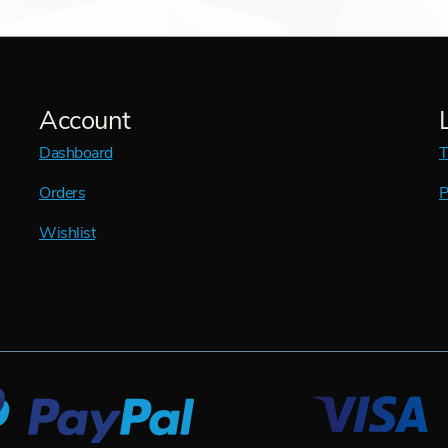
Account
Dashboard
T
Orders
P
Wishlist