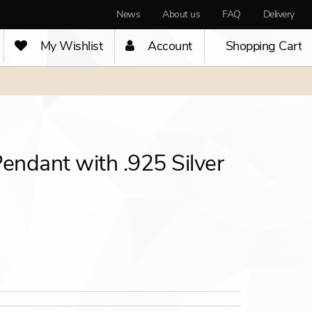
News
About us
FAQ
Delivery
My Wishlist
Account
Shopping Cart
Pendant with .925 Silver