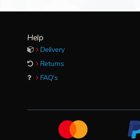
Help
Delivery
Returns
FAQ's