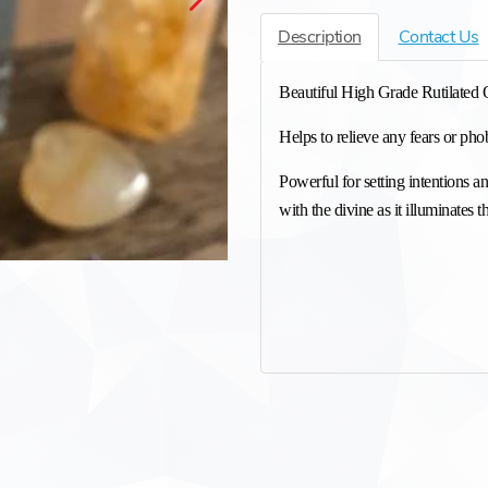
Description
Contact Us
Beautiful High Grade Rutilated 
Helps to relieve any fears or phob
Powerful for setting intentions a
with the divine as it illuminates t