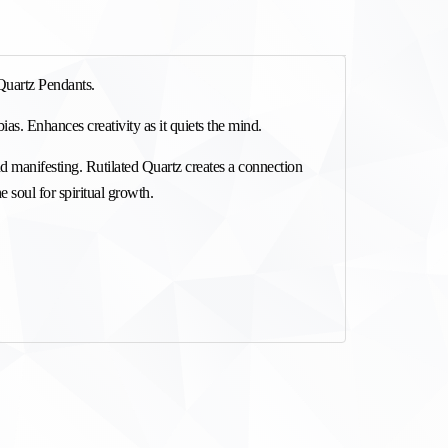
Quartz Pendants.
ias. Enhances creativity as it quiets the mind. 
nd manifesting. Rutilated Quartz creates a connection 
he soul for spiritual growth.