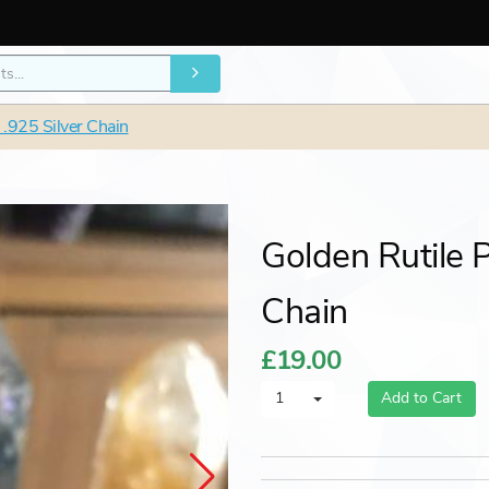
 .925 Silver Chain
Golden Rutile 
Chain
£19.00
1
Add to Cart