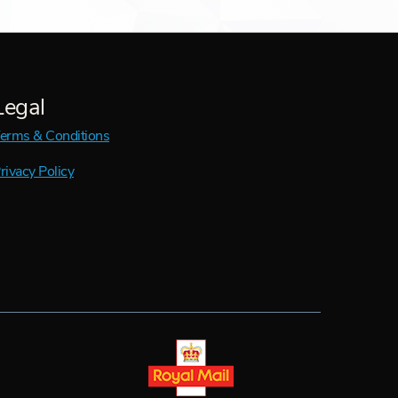
Legal
erms & Conditions
rivacy Policy