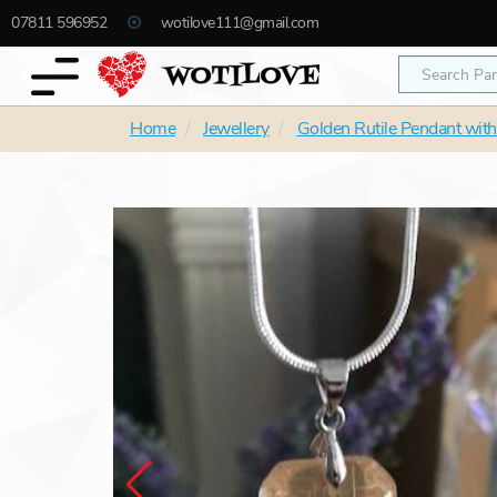
07811 596952
wotilove111@gmail.com
Home
Jewellery
Golden Rutile Pendant with