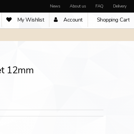
News
About us
FAQ
Delivery
My Wishlist
Account
Shopping Cart
et 12mm