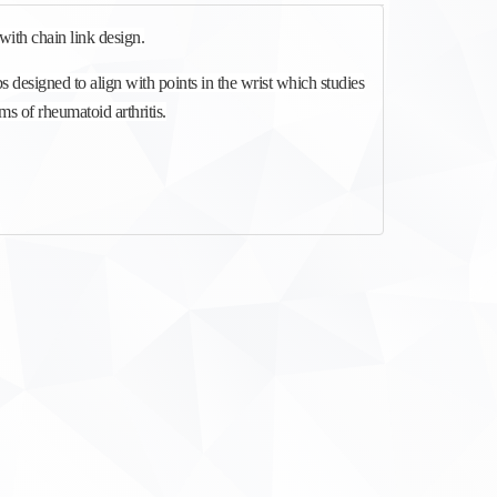
with chain link design.
bs designed to align with points in the wrist which studies
 of rheumatoid arthritis.