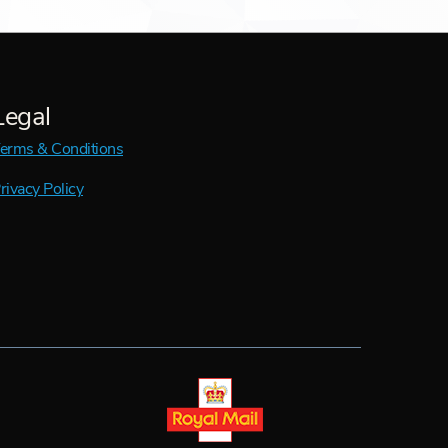
Legal
erms & Conditions
rivacy Policy