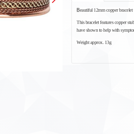
B
eautiful 12mm copper bracelet 
This bracelet features copper stu
have shown to help with symptoms
Weight approx. 13g