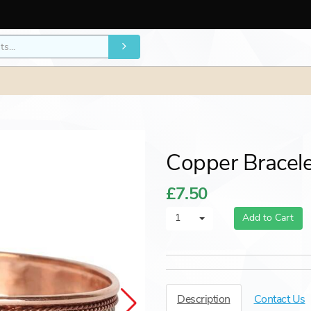
Copper Bracel
£7.50
1
Add to Cart
Description
Contact Us