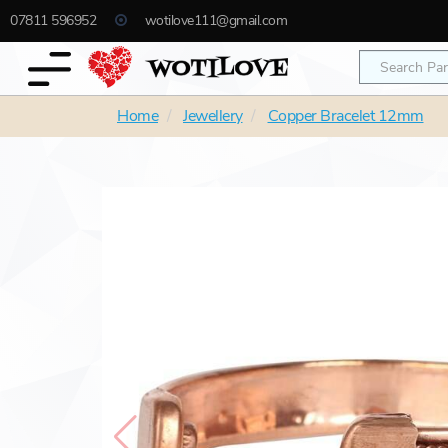
07811 596952
wotilove111@gmail.com
Home
Jewellery
Copper Bracelet 12mm