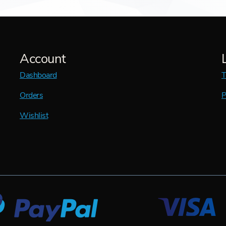
Account
Dashboard
T
Orders
P
Wishlist