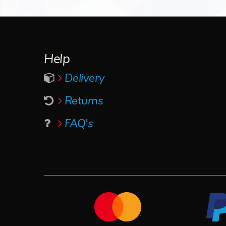
Help
Delivery
Returns
FAQ's