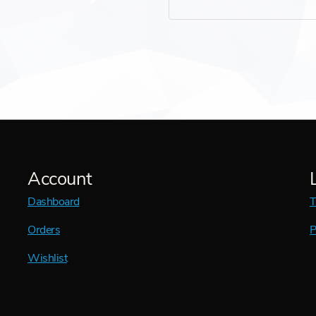
Account
Dashboard
T
Orders
P
Wishlist