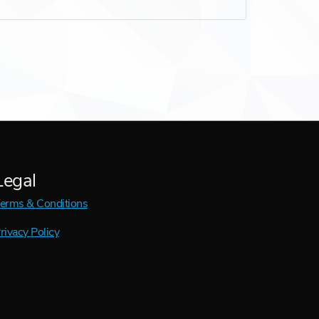
Legal
erms & Conditions
rivacy Policy