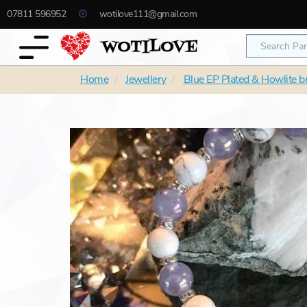
07811 596952
wotilove111@gmail.com
Home
Jewellery
Blue EP Plated & Howlite b