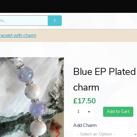
racelet with charm
Blue EP Plated
charm
£17.50
1
Add to Cart
Add Charm
- Select an Option -