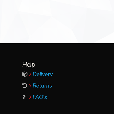
Help
Delivery
Returns
FAQ's