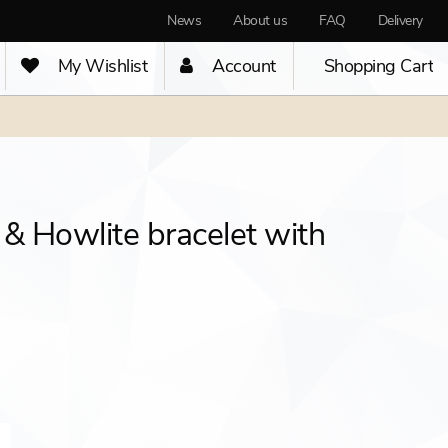
News
About us
FAQ
Delivery
My Wishlist
Account
Shopping Cart
 & Howlite bracelet with