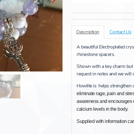
Description
Contact Us
A beautiful Electroplated cry
rhinestone spacers.
Shown with a key charm but
request in notes and we will
Howlite is helps strengthen
eliminate rage, pain and stre
awareness and encourages e
calcium levels in the body.
Supplied with information c