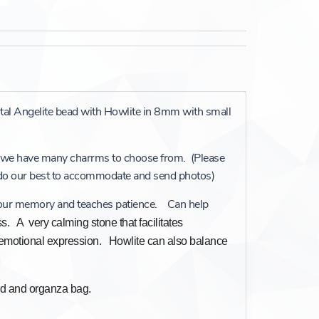
stal Angelite bead with Howlite in 8mm with small
 we have many charrms to choose from. (Please
 do our best to accommodate and send photos)
 our memory and teaches patience. Can help
ss. A very calming stone that facilitates
motional expression. Howlite can also balance
ard and organza bag.