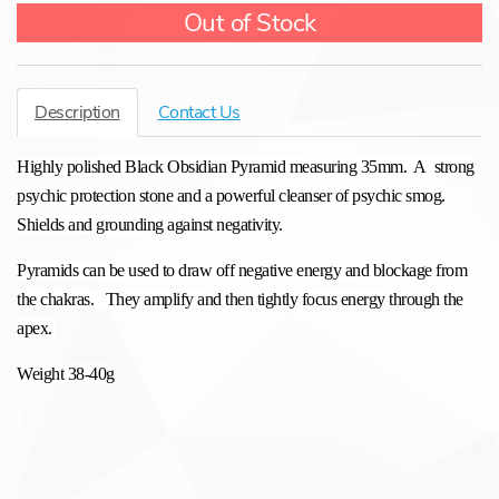
Out of Stock
Description
Contact Us
Highly polished Black Obsidian Pyramid measuring 35mm. A strong
psychic protection stone and a powerful cleanser of psychic smog.
Shields and grounding against negativity.
Pyramids can be used to draw off negative energy and blockage from
the chakras. They amplify and then tightly focus energy through the
apex.
Weight 38-40g