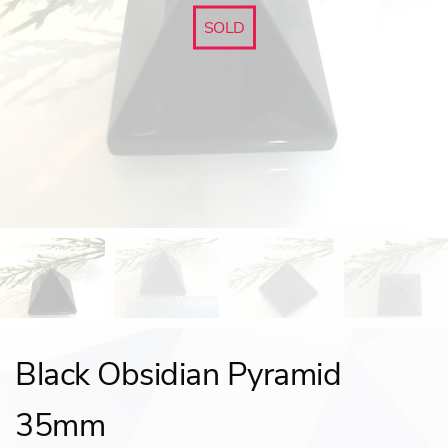
SOLD
Black Obsidian Pyramid
35mm