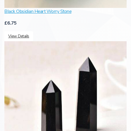
Black Obsidian Heart Worry Stone
£6.75
View Details