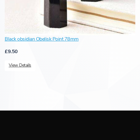
Black obsidian Obelisk Point 78mm
£9.50
View Details