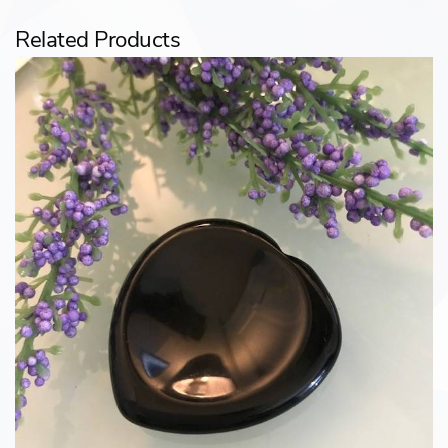
Related Products