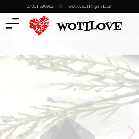
07811 596952
wotilove111@gmail.com