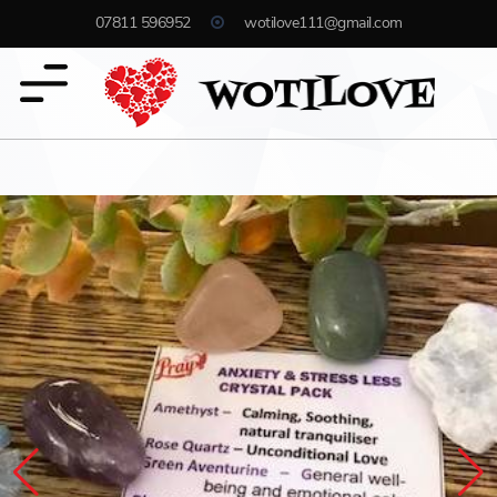
07811 596952
wotilove111@gmail.com