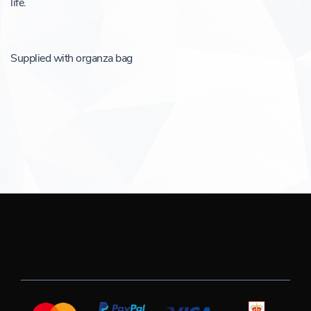
life.
Supplied with organza bag