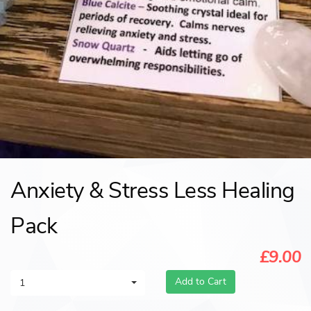
Anxiety & Stress Less Healing
Pack
£9.00
Add to Cart
1