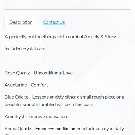
Description
Contact Us
A perfectly put together pack to combat Anxiety & Stress
Included crystals are:-
Rose Quartz - Unconditional Love
Aventurine - Comfort
Blue Calcite - Lessens anxiety either a small rough piece or a
beautiful smooth tumbled will be in this pack
Amethyst - Improve motivation
Snow Quartz - E
nlock beauty in daily
nhances meditation to u