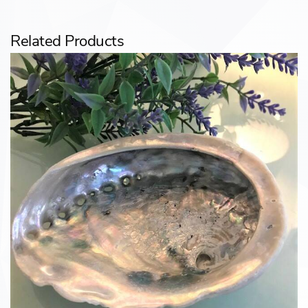
Related Products