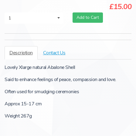
£15.00
Add to Cart
1
Description
Contact Us
Lovely Xlarge natural Abalone Shell
Said to enhance feelings of peace, compassion and love.
Often used for smudging ceremonies
Approx 15-17 cm
Weight 267g