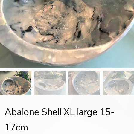
Abalone Shell XL large 15-
17cm