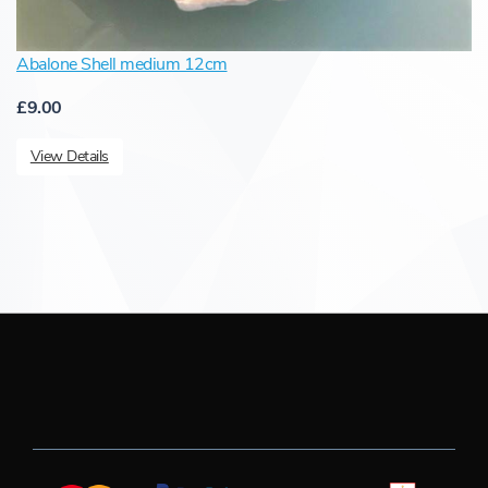
Abalone Shell medium 12cm
£9.00
View Details