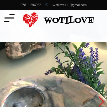
07811 596952
wotilove111@gmail.com